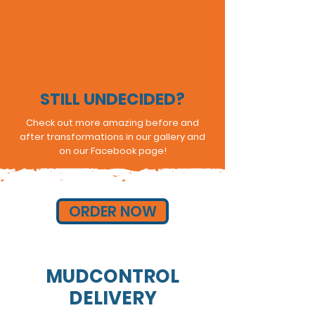
STILL UNDECIDED?
Check out more amazing before and
after transformations in our gallery and
on our Facebook page!
ORDER NOW
MUDCONTROL
DELIVERY