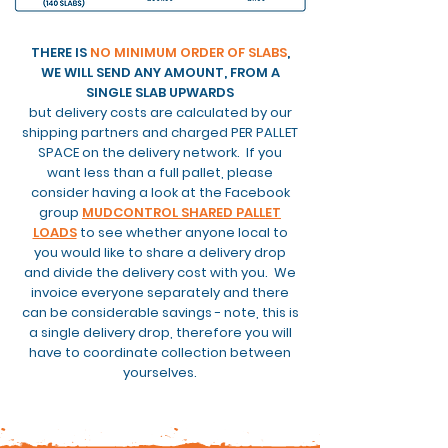
THERE IS
NO MINIMUM ORDER OF SLABS
,
WE WILL SEND ANY AMOUNT, FROM A
SINGLE SLAB UPWARDS
but delivery costs are calculated by our
shipping partners and charged PER PALLET
SPACE on the delivery network. If you
want less than a full pallet, please
consider having a look at the Facebook
group
MUDCONTROL SHARED PALLET
LOADS
to see whether anyone local to
you would like to share a delivery drop
and
divide the delivery cost with you. We
invoice everyone separately and there
can be considerable savings - note, this is
a single delivery drop, therefore you will
have to coordinate
collection between
yourselves.
DELIVERY CHARGES