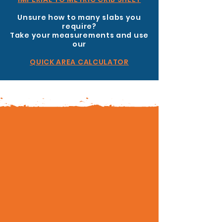
Unsure how to many slabs you
require?
Take your measurements and use
our
QUICK AREA CALCULATOR