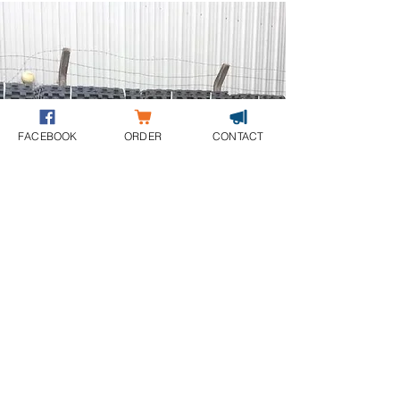
FACEBOOK
ORDER
CONTACT