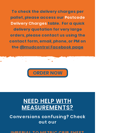
To check the delivery charges per
pallet, please access our
Postcode
Delivery Charges
table. For a quick
delivery quotation for very large
orders, please contact us using the
contact form
,
email
, phone, or PM on
the
@
mudcontrol Facebook page
ORDER NOW
NEED HELP WITH
MEASUREMENTS?
Conversions confusing? Check
out our
IMPERIAL TO METRIC CRIB SHEET