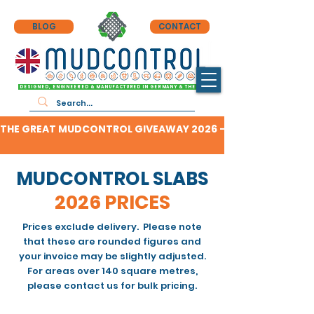
BLOG
CONTACT
DESIGNED, ENGINEERED & MANUFACTURED IN GERMANY & THE UK
THE GREAT MUDCONTROL GIVEAWAY 2026 - CLICK HERE TO F
MUDCONTROL SLABS
2026 PRICES
Prices exclude delivery. Please note
that these are rounded figures and
your invoice may be slightly adjusted.
For areas over 140 square metres,
please contact us for bulk pricing.