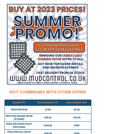
NOT COMBINABLE WITH OTHER OFFERS