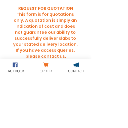
REQUEST FOR QUOTATION
This form is for quotations 
only. A quotation is simply an 
indication of cost and does 
not guarantee our ability to 
successfully deliver slabs to 
your stated delivery location. 
If you have access queries, 
please contact us.
Full Name
*
FACEBOOK
ORDER
CONTACT
SUBMIT
LOOKING FOR DELIVERY CHARGES?