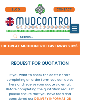
BLOG
CONTACT
DESIGNED, ENGINEERED & MANUFACTURED IN GERMANY & THE UK
THE GREAT MUDCONTROL GIVEAWAY 2026 - CLICK HERE TO F
REQUEST FOR QUOTATION
If you want to check the costs before
completing an order form, you can do so
here and receive your quote via email.
Before completing
the
quotation request,
please ensure that you have read and
considered our
DELIVERY INFORMATION