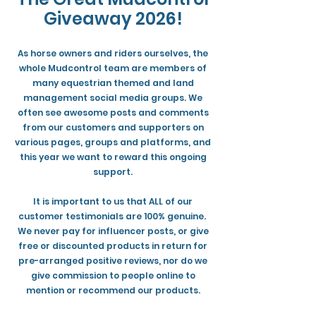
Giveaway 2026!
As horse owners and riders ourselves, the
whole Mudcontrol team are members of
many equestrian themed and land
management social media groups. We
often see awesome posts and comments
from our customers and supporters on
various pages, groups and platforms, and
this year we want to reward this ongoing
support.
It is important to us that ALL of our
customer testimonials are 100% genuine.
We never pay for influencer posts, or give
free or discounted products in return for
pre-arranged positive reviews, nor do we
give commission to people online to
mention or recommend our products.