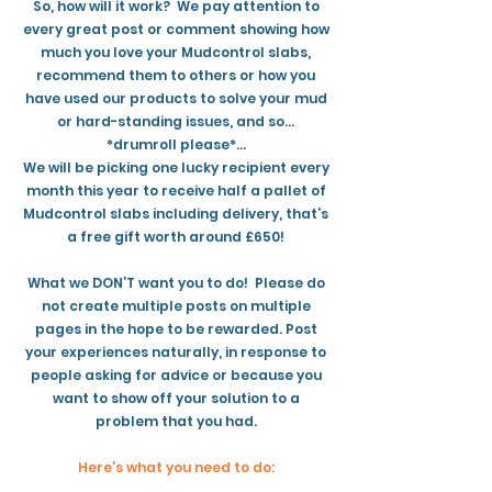
So, how will it work? We pay attention to
every great post or comment showing how
much you love your Mudcontrol slabs,
recommend them to others or how you
have used our products to solve your mud
or hard-standing issues, and so…
*drumroll please*…
We will be picking one lucky recipient every
month this year to receive half a pallet of
Mudcontrol slabs including delivery, that’s
a free gift worth around £650!
What we DON’T want you to do! Please do
not create multiple posts on multiple
pages in the hope to be rewarded. Post
your experiences naturally, in response to
people asking for advice or because you
want to show off your solution to a
problem that you had.
Here’s what you need to do: