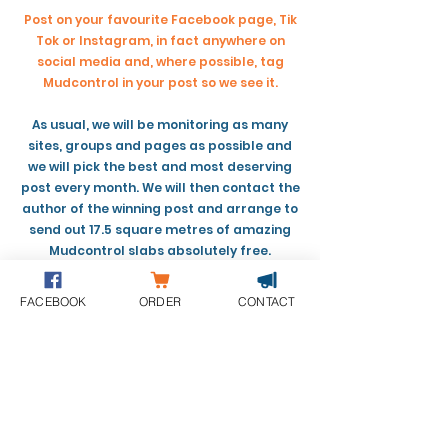
Post on your favourite Facebook page, Tik
Tok or Instagram, in fact anywhere on
social media and, where possible, tag
Mudcontrol in your post so we see it.
As usual, we will be monitoring as many
sites, groups and pages as possible and
we will pick the best and most deserving
post every month. We will then contact the
author of the winning post and arrange to
send out 17.5 square metres of amazing
Mudcontrol slabs absolutely free.
It’s as simple as that, just post your
FACEBOOK
ORDER
CONTACT
experiences and maybe you’ll be the lucky
recipient!
Please remember to tag us in your post
where you can, to ensure we see it.
We will announce the first recipient during
the last week of April.