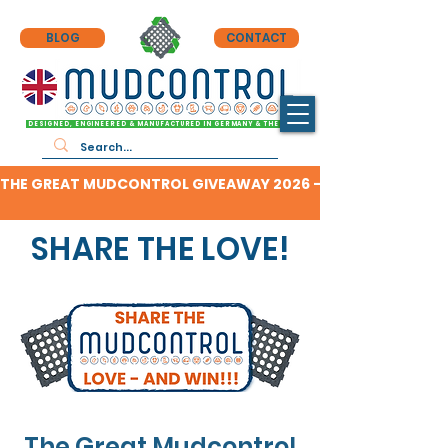
BLOG
CONTACT
DESIGNED, ENGINEERED & MANUFACTURED IN GERMANY & THE UK
THE GREAT MUDCONTROL GIVEAWAY 2026 - CLICK HERE TO F
SHARE THE LOVE!
The Great Mudcontrol