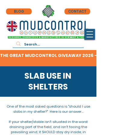
BLOG
CONTACT
DESIGNED, ENGINEERED & MANUFACTURED IN GERMANY & THE UK
THE GREAT MUDCONTROL GIVEAWAY 2026 - CLICK HERE TO F
SLAB USE IN
SHELTERS
One of the most asked questions is "should I use
slabs in my shelter?" Here is our answer...
If your shelter/stable isn't situated in the worst
draining part of the field, and isn't facing the
prevailing wind, it SHOULD stay dry inside, in