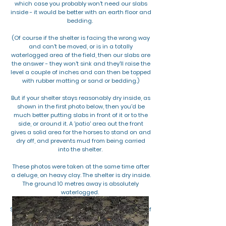
which case you probably won't need our slabs
inside - it would be better with an earth floor and
bedding.
(Of course if the shelter is facing the wrong way
and can't be moved, or is in a totally
waterlogged area of the field, then our slabs are
the answer - they won't sink and they'll raise the
level a couple of inches and can then be topped
with rubber matting or sand or bedding.)
But if your shelter stays reasonably dry inside, as
shown in the first photo below, then you'd be
much better putting slabs in front of it or to the
side, or around it. A 'patio' area out the front
gives a solid area for the horses to stand on and
dry off, and prevents mud from being carried
into the shelter.
These photos were taken at the same time after
a deluge, on heavy clay. The shelter is dry inside.
The ground 10 metres away is absolutely
waterlogged.
So it's better to use our slabs outside the shelter if
it stays dry inside on its own!