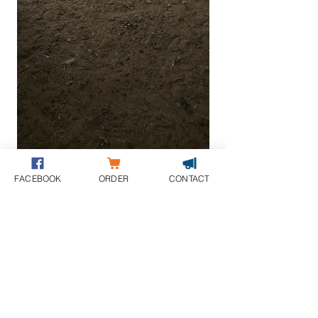
FACEBOOK
ORDER
CONTACT
THE USE OF SAND OR ANOTHER TOP
DRESSING IS STRONGLY
RECOMMENDED WHEN SLABS ARE USED
BY LIVESTOCK
ORDER NOW