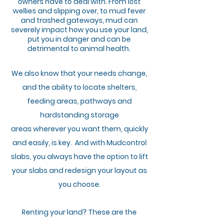
owners have to deal with. From lost
wellies and slipping over, to mud fever
and trashed gateways, mud can
severely impact how you use your land,
put you in danger and can be
detrimental to animal health.
We also know that your needs change,
and the ability to locate shelters,
feeding areas, pathways and
hardstanding storage
areas
wherever
you want them, quickly
and easily, is key. And with Mudcontrol
slabs,
you
always have the option to lift
your slabs
and redesign your layout as
you choose.
Renting your land?
These
are the