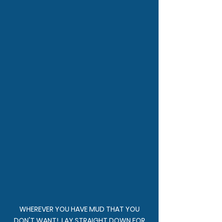
WHEREVER YOU HAVE MUD THAT YOU
DON'T WANT! LAY STRAIGHT DOWN FOR