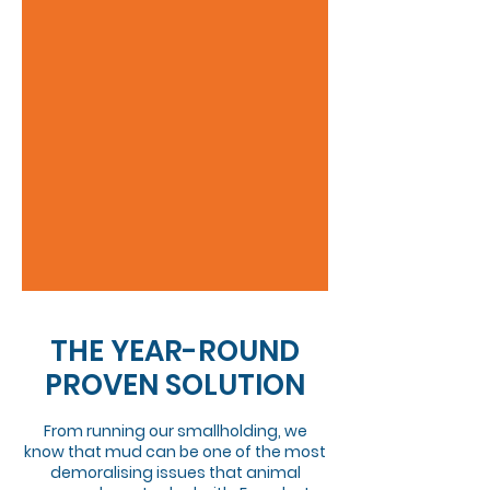
THE YEAR-ROUND
PROVEN SOLUTION
From running our smallholding, we
know that mud can be one of the most
demoralising issues that animal