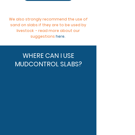
We also strongly recommend the use of
sand on slabs if they are to be used by
livestock - read more about our
suggestions
here
.
WHERE CAN I USE
MUDCONTROL SLABS?