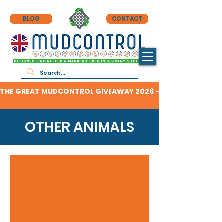
BLOG
CONTACT
DESIGNED, ENGINEERED & MANUFACTURED IN GERMANY & THE UK
THE GREAT MUDCONTROL GIVEAWAY 2026 - CLICK HERE TO F
OTHER ANIMALS