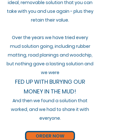
i
deal,
removable
solution that you can
take with you and use again - plus they
retain their value.
Over the years we
have
tried every
mud solution going,
including
rubber
matting, road
planings and woodchip,
but nothing gave a lasting solution and
we were
FED UP WITH BURYING OUR
MONEY IN THE MUD!
And then we found a solution that
worked,
and
we had to share it with
everyone.
ORDER NOW