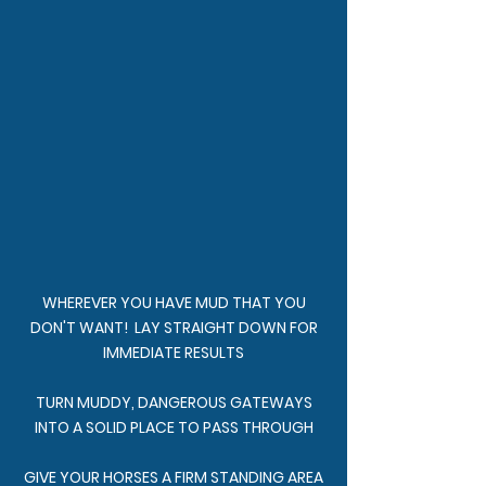
WHEREVER YOU HAVE MUD THAT YOU
DON'T WANT! LAY STRAIGHT DOWN FOR
IMMEDIATE RESULTS
TURN MUDDY, DANGEROUS GATEWAYS
INTO A SOLID PLACE TO PASS THROUGH
GIVE YOUR HORSES A FIRM STANDING AREA