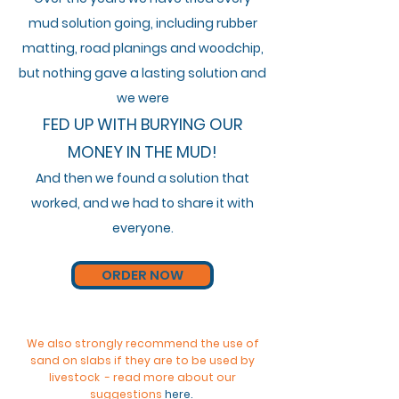
mud solution going,
including
rubber
matting, road
planings and woodchip,
but nothing gave a lasting solution and
we were
FED UP WITH BURYING OUR
MONEY IN THE MUD!
And then we found a solution that
worked
, and we had to share it with
everyone.
ORDER NOW
We also strongly recommend the use of
sand on slabs if they are to be used by
livestock - read more about our
suggestions
here
.