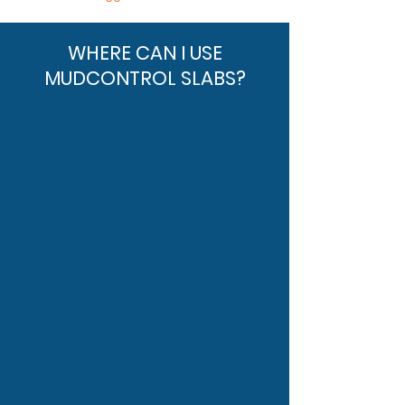
WHERE CAN I USE
MUDCONTROL SLABS?