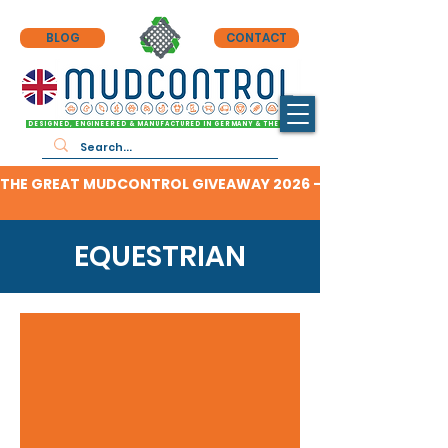
BLOG
CONTACT
DESIGNED, ENGINEERED & MANUFACTURED IN GERMANY & THE UK
THE GREAT MUDCONTROL GIVEAWAY 2026 - CLICK HERE TO F
EQUESTRIAN