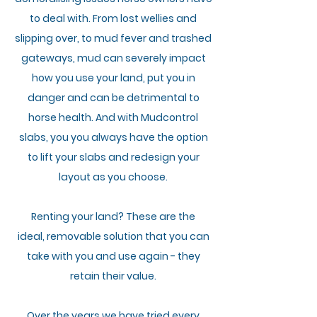
to deal with.
From lost wellies and
slipping over, to mud fever and trashed
gateways, mud can severely impact
how you use your land, put you in
danger and can be detrimental to
horse health.
And with Mudcontrol
slabs, you you
always have the option
to lift your slabs
and redesign your
layout as you choose.
Renting your land?
These
are the
i
deal,
removable
solution that you can
take with you and use again - they
retain their value.
Over the years we
have
tried every