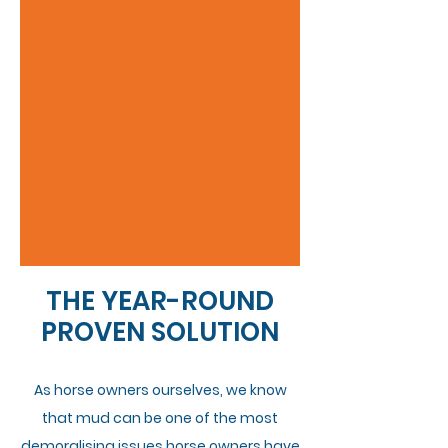
THE YEAR-ROUND
PROVEN SOLUTION
As horse owners ourselves, we know
that mud can be one of the most
demoralising issues horse owners have