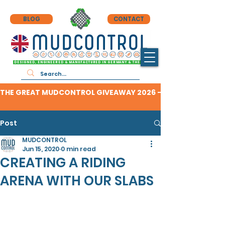
BLOG
CONTACT
DESIGNED, ENGINEERED & MANUFACTURED IN GERMANY & THE UK
THE GREAT MUDCONTROL GIVEAWAY 2026 - CLICK HERE TO F
Post
MUDCONTROL
Jun 15, 2020
0 min read
CREATING A RIDING
ARENA WITH OUR SLABS