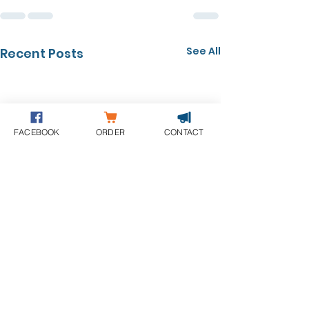
See All
Recent Posts
FACEBOOK
ORDER
CONTACT