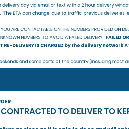
 delivery day via email or text with a 2 hour delivery wi
s. The ETA can change, due to traffic, previous deliveries, e
 YOU ARE CONTACTABLE ON THE NUMBERS PROVIDED ON DELI
NKNOWN NUMBERS TO AVOID A FAILED DELIVERY.
FAILED OR
 RE-DELIVERY IS CHARGED by the delivery network AT
 weekends and some parts of the country (including most a
RDER