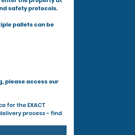
y enter the property at 
and safety protocols.
tiple pallets can be 
If you require more information or have further queries before ordering, please access our 
e for the EXACT 
elivery process - find 