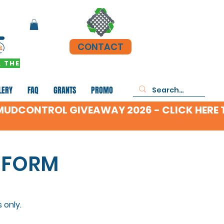
CONTACT
 THE
LERY
FAQ
GRANTS
PROMO
 FORM
 only.