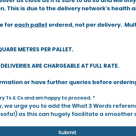
liver as close as it is safe to do so and will onl
on. This is due to the delivery network's health 
 for 
each pallet
 ordered, not per delivery.  Mul
QUARE METRES PER PALLET.
 DELIVERIES ARE CHARGEABLE AT FULL RATE.
ery Ts & Cs and am happy to proceed.
*
ly, we urge you to add the What 3 Words referenc
 sofa!) as this can hugely facilitate a smoother d
Submit