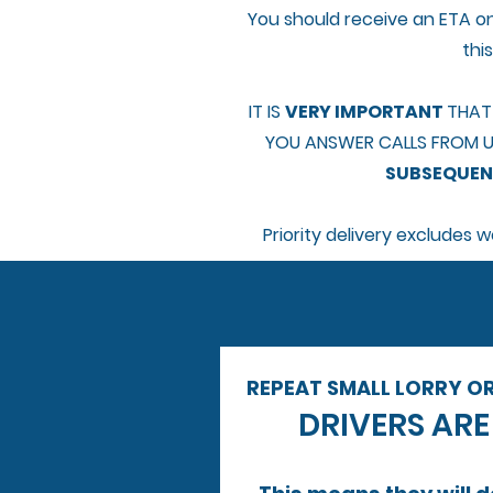
You should receive an ETA on
thi
IT IS
VERY IMPORTANT
THAT
YOU ANSWER CALLS FROM U
SUBSEQUENT
Priority delivery excludes
REPEAT SMALL LORRY O