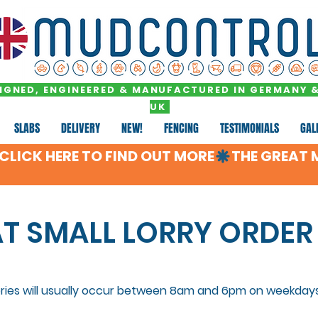
IGNED, ENGINEERED & MANUFACTURED IN GERMANY &
UK
SLABS
DELIVERY
NEW!
FENCING
TESTIMONIALS
GAL
LICK HERE TO FIND OUT MORE
AT SMALL LORRY ORDER
eries will usually occur between 8am and 6pm on weekdays