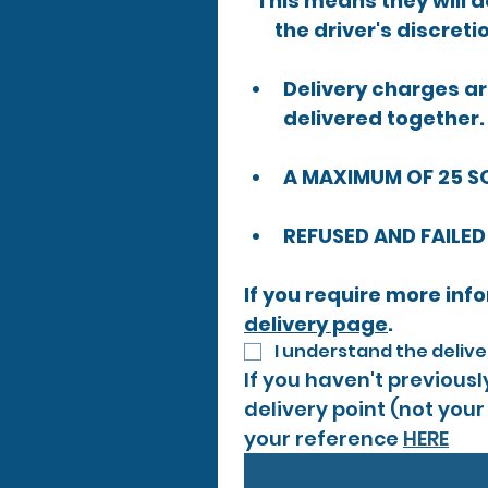
This means they will de
the driver's discreti
Delivery charges are
delivered together.
A MAXIMUM OF 25 S
REFUSED AND FAILED
delivery page
.​
I understand the deliv
If you haven't previous
delivery point (not your
your reference 
HERE