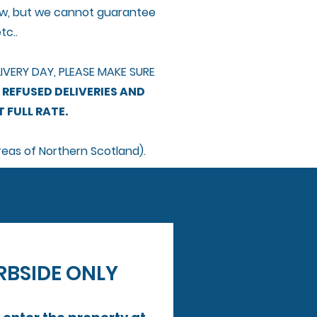
ndow, but we cannot guarantee
tc..
VERY DAY, PLEASE MAKE SURE
 REFUSED DELIVERIES AND
 FULL RATE.
reas of Northern Scotland).
​DRIVERS ARE CONTRACTED TO DELIVER TO KERBSIDE ONLY 