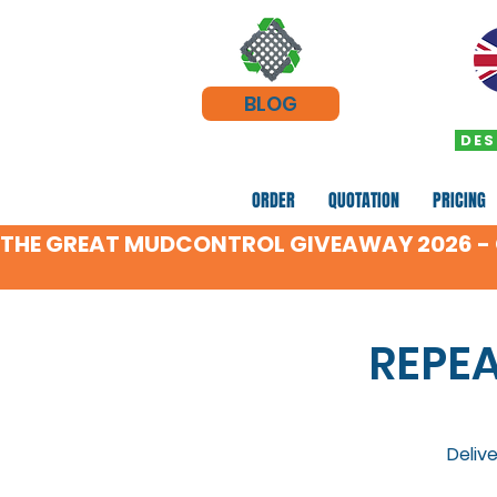
BLOG
DES
ORDER
QUOTATION
PRICING
THE GREAT MUDCONTROL GIVEAWAY 2026 - C
REPE
Deliv