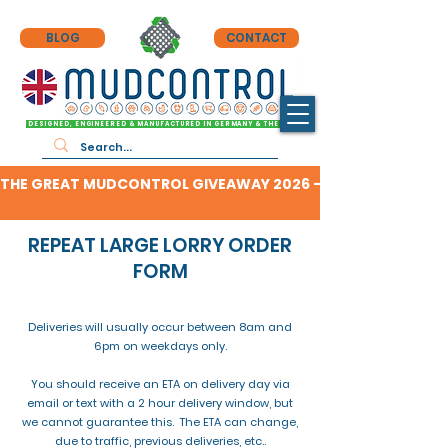
BLOG
CONTACT
DESIGNED, ENGINEERED & MANUFACTURED IN GERMANY & THE UK
THE GREAT MUDCONTROL GIVEAWAY 2026 - CLICK HERE TO F
REPEAT LARGE LORRY ORDER
FORM
Deliveries will usually occur between 8am and
6pm on weekdays only.
You should receive an ETA on delivery day via
email or text with a 2 hour delivery window, but
we cannot guarantee this. The ETA can change,
due to traffic, previous deliveries, etc..