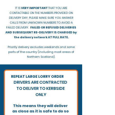
IT IS
VERY IMPORTANT
THAT YOU ARE
CONTACTABLE ON THE NUMBERS PROVIDED ON
DELIVERY DAY, PLEASE MAKE SURE YOU ANSWER
CALLS FROM UNKNOWN NUMBERS TO AVOID A
FAILED DELIVERY.
FAILED OR REFUSED DELIVERIES
AND SUBSEQUENT RE-DELIVERY IS CHARGED by
the delivery network AT FULL RATE.
Priority delivery excludes weekends and some
parts of the country (including most areas of
Northern Scotland).
REPEAT LARGE LORRY ORDER
​DRIVERS ARE CONTRACTED 
TO DELIVER TO KERBSIDE 
ONLY
This means they will deliver 
as close as it is safe to do so 