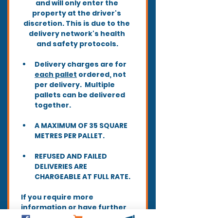
and will only enter the 
property at the driver's 
discretion. This is due to the 
delivery network's health 
and safety protocols.
Delivery charges are for 
each pallet
 ordered, not 
per delivery.  Multiple 
pallets can be delivered 
together.
A MAXIMUM OF 35 SQUARE 
METRES PER PALLET.
REFUSED AND FAILED 
DELIVERIES ARE 
CHARGEABLE AT FULL RATE.
If you require more 
information or have further 
queries before ordering, 