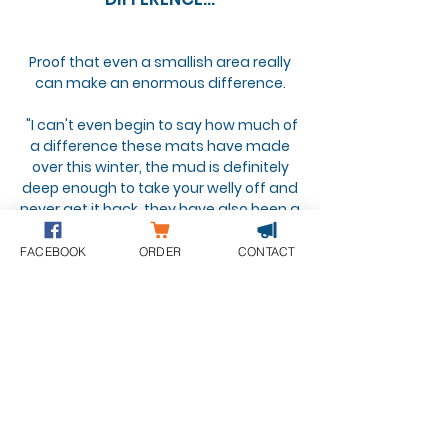
Proof that even a smallish area really
can make an enormous difference.
"I can't even begin to say how much of
a difference these mats have made
over this winter, the mud is definitely
deep enough to take your welly off and
never get it back, they have also been a
saviour for my TB who suffers with mud
fever, one of the best and most
FACEBOOK
ORDER
CONTACT
rewarding investments I have ever
made."
See more testimonials here...