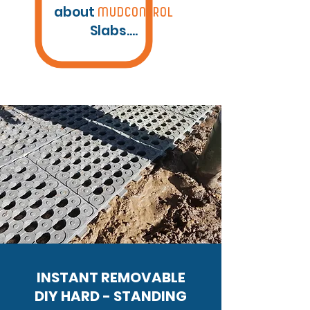
about
MUDCONTROL
Slabs....
INSTANT REMOVABLE
DIY
HARD - STANDING