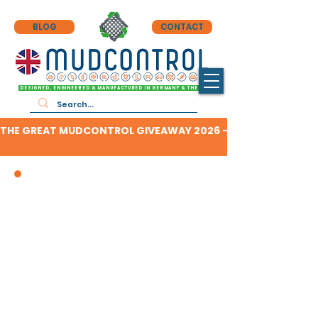
BLOG
CONTACT
DESIGNED, ENGINEERED & MANUFACTURED IN GERMANY & THE UK
THE GREAT MUDCONTROL GIVEAWAY 2026 - CLICK HERE TO F
DEPENDABLE HARD-STANDING
WHEREVER & WHENEVER YOU NEED IT,
WITH THE BEST REPUTATION FOR A
REASON!
£8.50 PER SLAB - FULL PRICING
HERE
MANUFACTURER'S 20 YEAR WARRANTY
(19 years more than competing products!)
RATED TO 60 TONNES PER SQUARE METRE
& FULLY REUSABLE
(20+tonnes more than competing