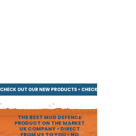
products!)
♻
100% RECYCLED & RECYCLABLE PLASTIC,
INERT & STABLE
♻
(Playground & Blue Angel certified - no
nasties!)
BEST VALUE PRODUCT PER SQUARE METRE
WITH A PROVEN HIGH RESALE VALUE
(Unheard of in the industry, buy with full
confidence!)
UNPARALLELED CUSTOMER SERVICE
(5* reviews across all products)
NO DELAY! FAST DELIVERY FROM UK
STOCK
CHECK OUT OUR NEW PRODUCTS • 
THE BEST MUD DEFENCE
PRODUCT ON THE MARKET
UK COMPANY • DIRECT
FROM US TO YOU • NO