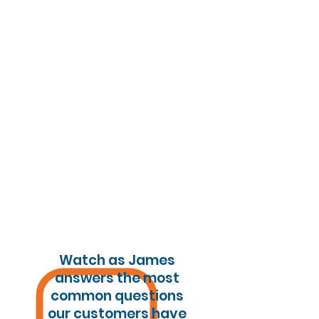
Watch as James
answers the most
common questions
our customers have