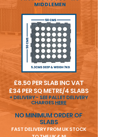
MIDDLEMEN
£8.50 PER SLAB INC VA
T
£34 PER SQ METRE/4 SLABS
+ DELIVERY - SEE PALLET DELIVERY
CHARGES
HERE
NO MINIMUM ORDER OF
SLABS
FAST DELIVERY FROM UK STOCK
TO THE UK & NI