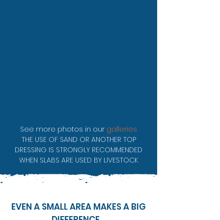
See more photos in our
galleries
THE USE OF SAND OR ANOTHER TOP
DRESSING IS STRONGLY RECOMMENDED
WHEN SLABS ARE USED BY LIVESTOCK
EVEN A SMALL AREA MAKES A BIG
DIFFERENCE...