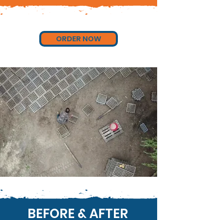
ORDER NOW
BEFORE & AFTER