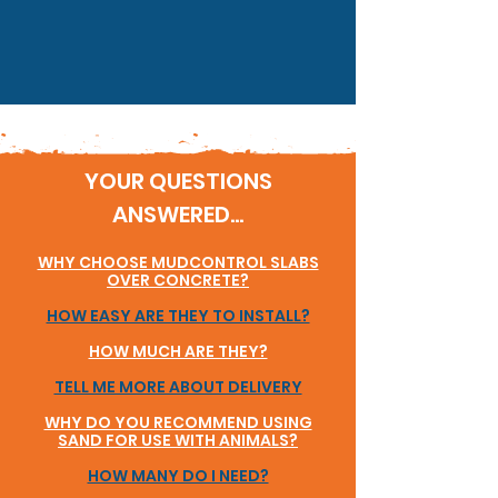
YOUR QUESTIONS
ANSWERED...
WHY CHOOSE MUDCONTROL SLABS
OVER CONCRETE?
HOW EASY ARE THEY TO INSTALL?
HOW MUCH ARE THEY?
TELL ME MORE ABOUT DELIVERY
WHY DO YOU RECOMMEND USING
SAND FOR USE WITH ANIMALS?
HOW MANY DO I NEED?