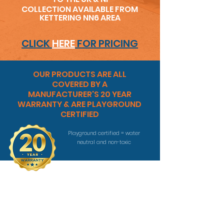
COLLECTION AVAILABLE FROM
KETTERING NN6 AREA
CLICK
HERE
FOR PRICING
OUR PRODUCTS ARE ALL
COVERED BY A
MANUFACTURER'S 20 YEAR
WARRANTY & ARE PLAYGROUND
CERTIFIED
Playground certified = water
neutral and non-toxic