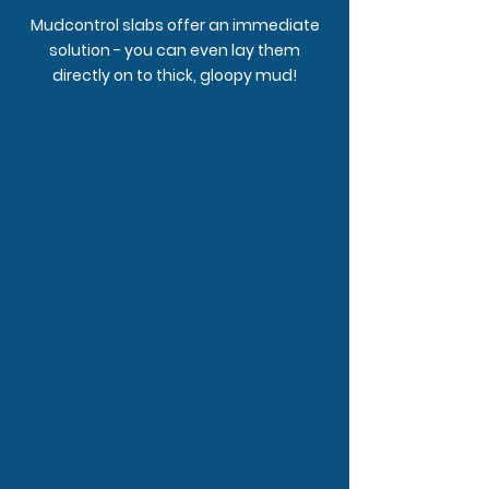
Mudcontrol slabs offer an immediate
solution - you can even lay them
directly on to thick, gloopy mud!