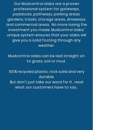
Our Mudcontrol slabs are a proven
professional system for gateways,
paddocks, pathways, parking areas,
gardens, tracks, storage areas, driveways
and commercial areas. No more losing the
investment you made, Mudcontrol slabs'
unique system ensures that your slabs will
give you a solid footing through any
weather.
Mudcontrol slabs can be laid straight on
to grass, soil or mud .
100% recycled plastic, rock solid and very
durable.
But don't just take our word for it , read
what our customers have to say...