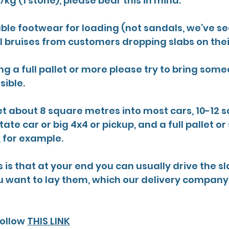
kg (1 stone), please bear this in mind.
ble footwear for loading (not sandals, we’ve s
l bruises from customers dropping slabs on their
ing a full pallet or more please try to bring som
sible.
t about 8 square metres into most cars, 10-12 s
ate car or big 4x4 or pickup, and a full pallet or 
, for example.
s is that at your end you can usually drive the sl
 want to lay them, which our delivery company
ollow 
THIS LINK