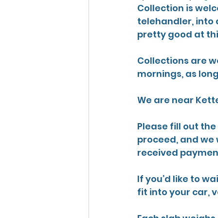
Collection is wel
telehandler, into 
pretty good at th
Collections are w
mornings, 
as lon
We are near Kette
Please fill out th
proceed, and we w
received payment
If you’d like to 
fit into your car, v