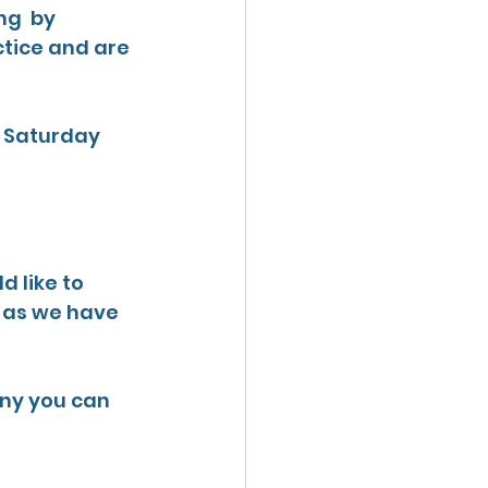
g  by 
ctice and are 
r Saturday 
d like to 
n as we have 
ny you can 