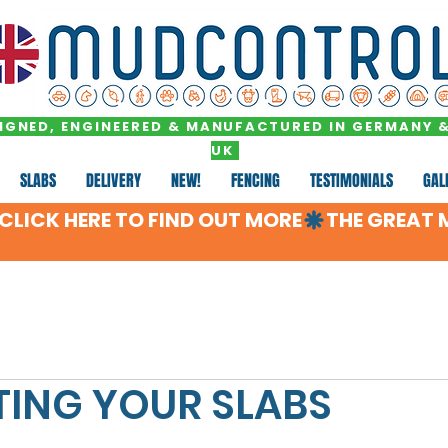
IGNED, ENGINEERED & MANUFACTURED IN GERMANY &
UK
SLABS
DELIVERY
NEW!
FENCING
TESTIMONIALS
GAL
LICK HERE TO FIND OUT MORE
ING YOUR SLABS