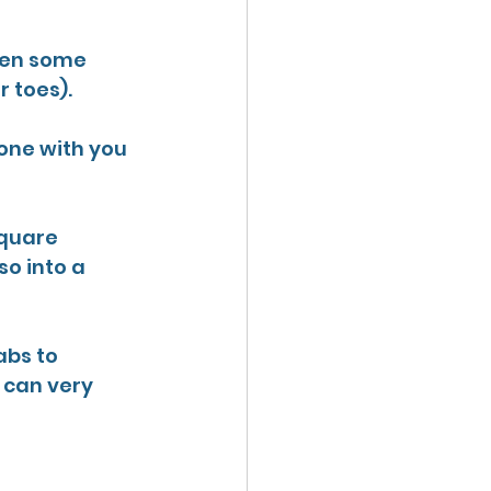
een some 
 toes).
eone with you 
quare 
so into a 
abs to 
 can very 