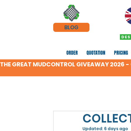
BLOG
DES
ORDER
QUOTATION
PRICING
THE GREAT MUDCONTROL GIVEAWAY 2026 - C
COLLECT
Updated:
6 days ago