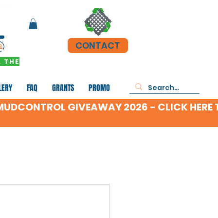
CONTACT
 THE
LERY
FAQ
GRANTS
PROMO