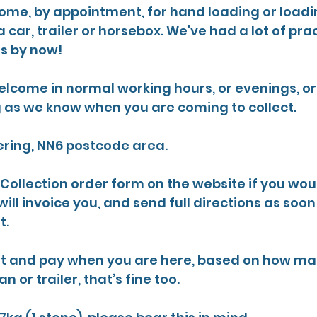
come, by appointment, for hand loading or loadin
a car, trailer or horsebox. We've had a lot of pra
is by now!
elcome in normal working hours, or evenings, o
g as we know when you are coming to collect.
ring, NN6 postcode area. 
e Collection order form on the website if you woul
ill invoice you, and send full directions as soo
. 
wait and pay when you are here, based on how ma
an or trailer, that’s fine too.