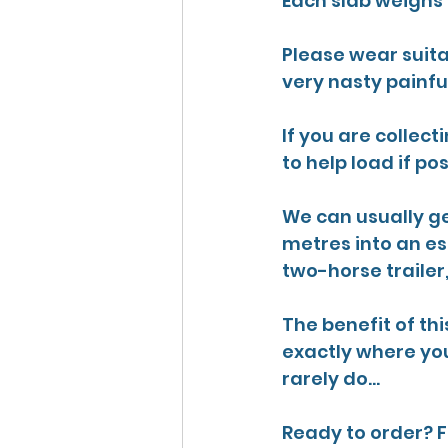
Each slab weighs 7
Please wear suita
very nasty painfu
If you are collect
to help load if pos
We can usually ge
metres into an est
two-horse trailer
The benefit of thi
exactly where you
rarely do...
Ready to order? F